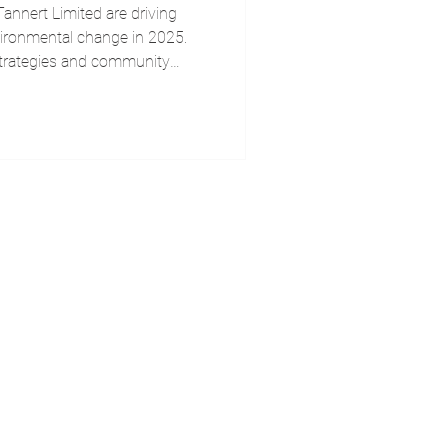
nnert Limited are driving
vironmental change in 2025.
strategies and community