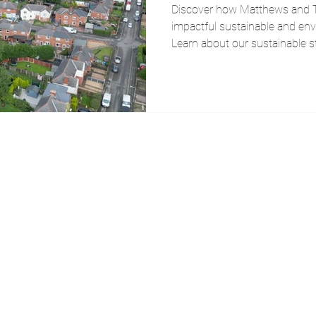
Discover how Matthews and Ta
impactful sustainable and en
Learn about our sustainable 
impact today.