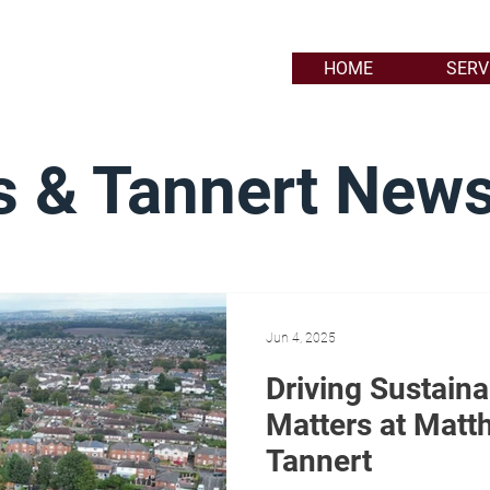
HOME
SERV
 & Tannert New
Jun 4, 2025
Driving Sustain
Matters at Matt
Tannert