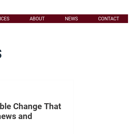
ICES
ABOUT
NEWS
CONTACT
s
able Change That
hews and