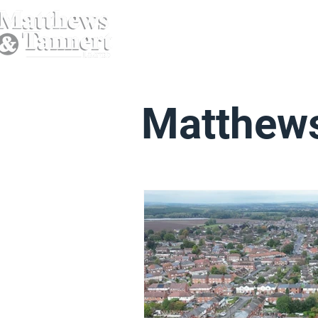
Matthews