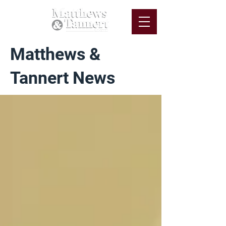
Matthews &
Tannert News