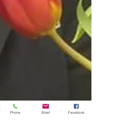
Phone
Email
Facebook